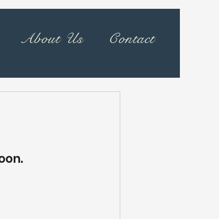
About Us
Contact
oon.