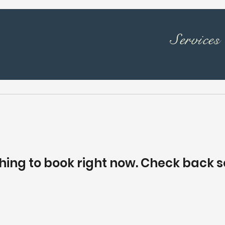
Services
hing to book right now. Check back s