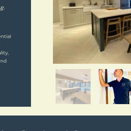
s
ntial
,
ity,
and