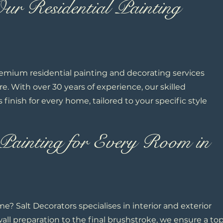
r Residential Painting
remium residential painting and decorating services
. With over 30 years of experience, our skilled
s finish for every home, tailored to your specific style
Painting for Every Room in
e? Salt Decorators specialises in interior and exterior
wall preparation to the final brushstroke, we ensure a to