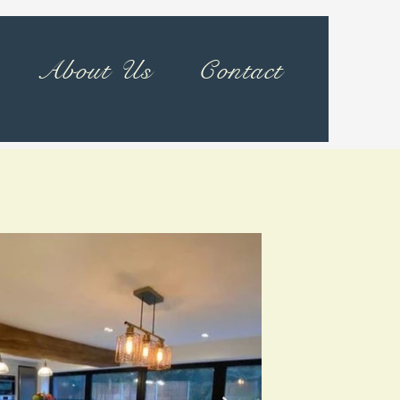
About Us
Contact