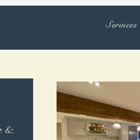
Services
g &