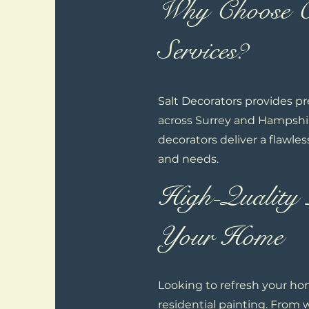
Why Choose Ou
Services?
Salt Decorators provides p
across Surrey and Hampshire
decorators deliver a flawles
and needs.
High-Quality 
Your Home
Looking to refresh your hom
residential painting. From 