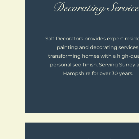
Decorating Service
Salt Decorators provides expert reside
painting and decorating services
transforming homes with a high-qual
personalised finish. Serving Surrey 
Hampshire for over 30 years.