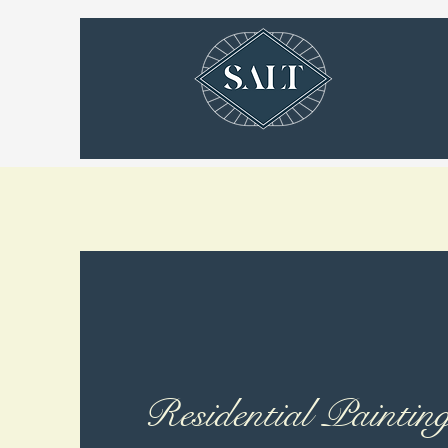
Residential Paintin