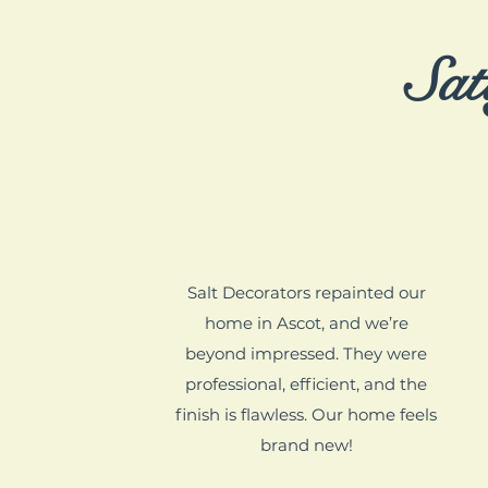
Sat
Salt Decorators repainted our
home in Ascot, and we’re
beyond impressed. They were
professional, efficient, and the
finish is flawless. Our home feels
brand new!