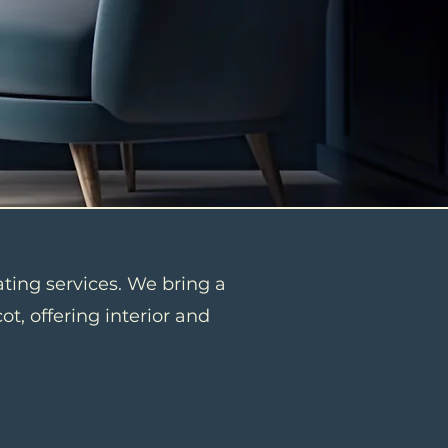
ating services. We bring a
t, offering interior and