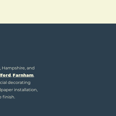
y, Hampshire, and
dford
,
Farnham
,
cial decorating
lpaper installation,
 finish.