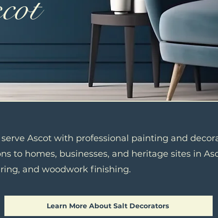
scot
o serve Ascot with professional painting and decor
ns to homes, businesses, and heritage sites in Asco
ering, and woodwork finishing.
Learn More About Salt Decorators