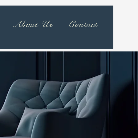
About Us
Contact