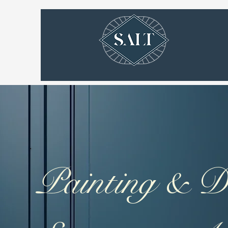
Painting & D