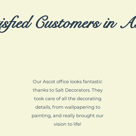
isfied Customers in A
Our Ascot office looks fantastic
thanks to Salt Decorators. They
took care of all the decorating
details, from wallpapering to
painting, and really brought our
vision to life!