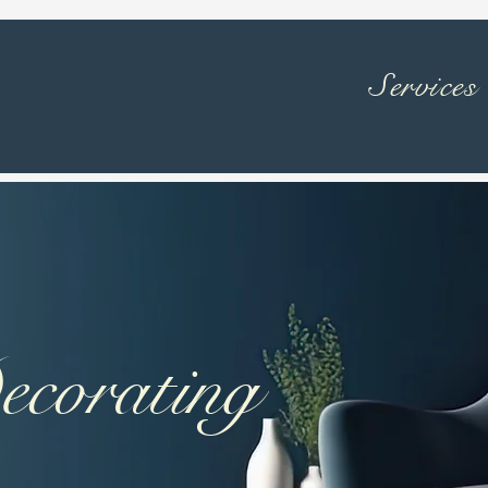
Services
ecorating