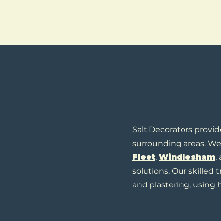
Salt Decorators provid
surrounding areas. We 
Fleet
,
Windlesham
,
solutions. Our skilled 
and plastering, using h