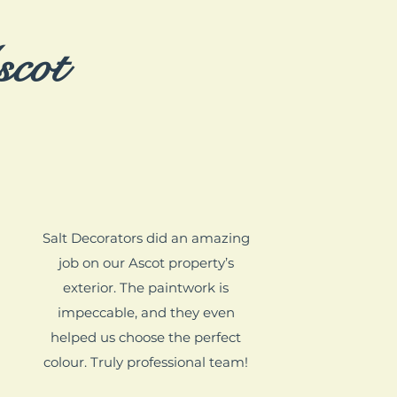
scot
Salt Decorators did an amazing
job on our Ascot property’s
exterior. The paintwork is
impeccable, and they even
helped us choose the perfect
colour. Truly professional team!