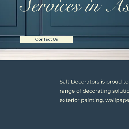
Services in A
Contact Us
Salt Decorators is proud t
range of decorating solutio
exterior painting, wallpap