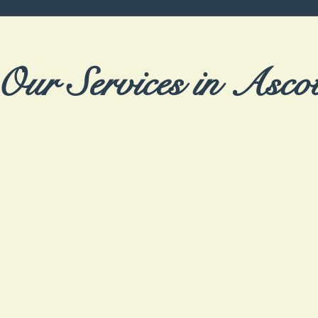
Our Services in Asco