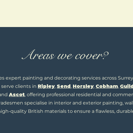
Areas we cover?
es expert painting and decorating services across Surre
serve clients in
Ripley
,
Send
,
H
orsley
,
Cobham
,
Guil
 and
Ascot
, offering professional residential and commer
tradesmen specialise in interior and exterior painting, wal
igh-quality British materials to ensure a flawless, durable