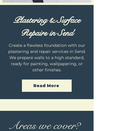
Plastering & Surface
Repairs in Send
Create a flawless foundation with our
plastering and repair services in Send.
We prepare walls to a high standard,
ready for painting, wallpapering, or
other finishes.
Read More
Areas we cover?