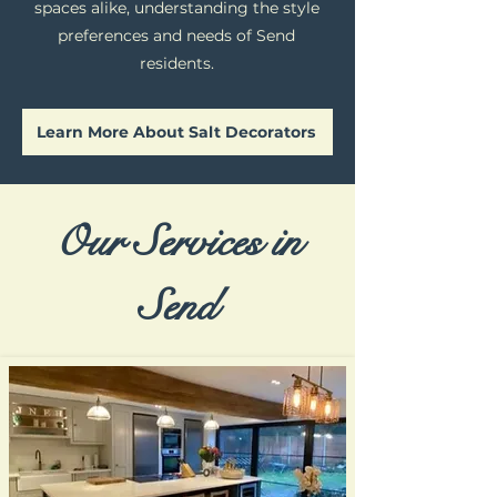
spaces alike, understanding the style
preferences and needs of Send
residents.
Learn More About Salt Decorators
Our Services in
Send