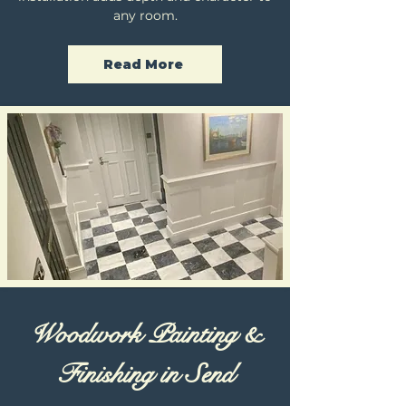
any room.
Read More
Woodwork Painting &
Finishing in Send