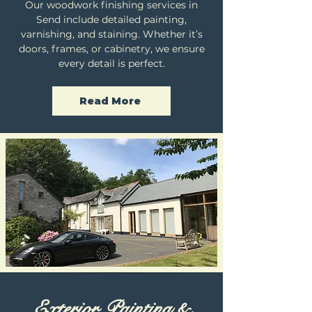
Our woodwork finishing services in
Send include detailed painting,
varnishing, and staining. Whether it’s
doors, frames, or cabinetry, we ensure
every detail is perfect.
Read More
Exterior Painting &