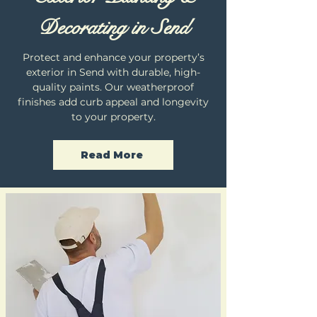
Decorating in Send
Protect and enhance your property’s
exterior in Send with durable, high-
quality paints. Our weatherproof
finishes add curb appeal and longevity
to your property.
Read More