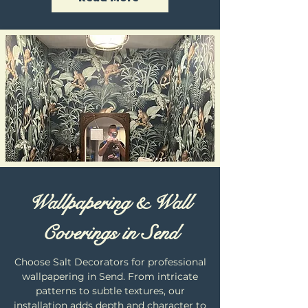
Wallpapering & Wall
Coverings in Send
Choose Salt Decorators for professional
wallpapering in Send. From intricate
patterns to subtle textures, our
installation adds depth and character to