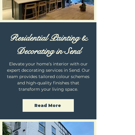
Residential Painting &
Decorating in Send
Elevate your home’s interior with our
expert decorating services in Send. Our
team provides tailored colour schemes
and high-quality finishes that
transform your living space.
Read More