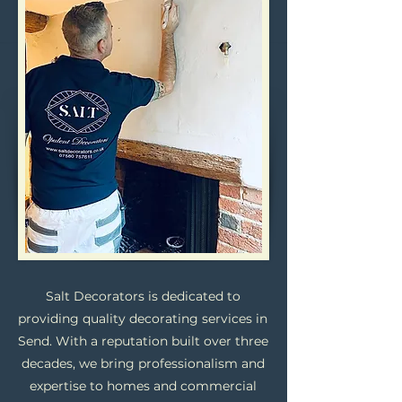
Salt Decorators is dedicated to
providing quality decorating services in
Send. With a reputation built over three
decades, we bring professionalism and
expertise to homes and commercial