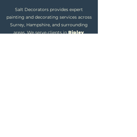
Salt Decorators provides expert
painting and decorating services across
Surrey, Hampshire, and surrounding
areas. We serve clients in
Ripley
,
Send
,
H
orsley
,
Cobham
,
Guildford
,
Farnham
,
Fleet
,
Windlesham
, and
Ascot
, offering professional residential
and commercial decorating solutions.
Our skilled tradesmen specialise in
interior and exterior painting, wallpaper
installation, and plastering, using high-
quality British materials to ensure a
flawless, durable finish.