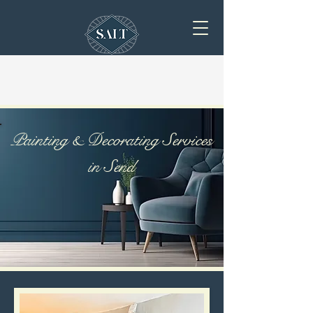
Painting & Decorating Services
in Send