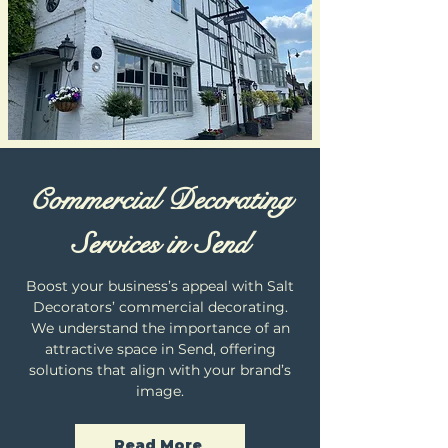
Commercial Decorating
Services in Send
Boost your business’s appeal with Salt
Decorators’ commercial decorating.
We understand the importance of an
attractive space in Send, offering
solutions that align with your brand’s
image.
Read More