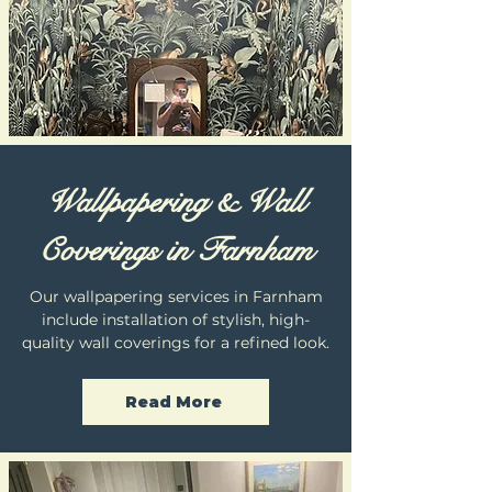
Wallpapering & Wall
Coverings in Farnham
Our wallpapering services in Farnham
include installation of stylish, high-
quality wall coverings for a refined look.
Read More