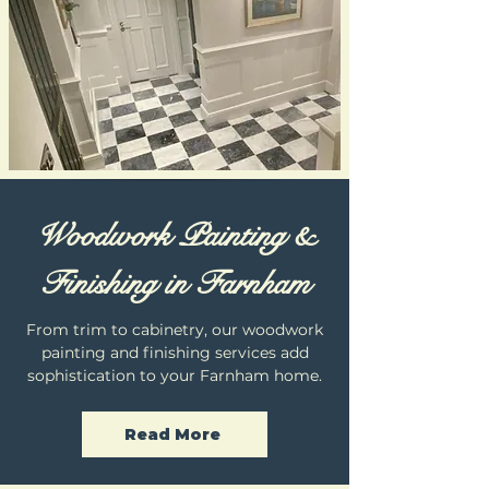
Woodwork Painting &
Finishing in Farnham
From trim to cabinetry, our woodwork
painting and finishing services add
sophistication to your Farnham home.
Read More