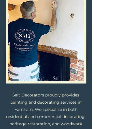
Salt Decorators proudly provides
painting and decorating services in
Farnham. We specialise in both
residential and commercial decorating,
heritage restoration, and woodwork