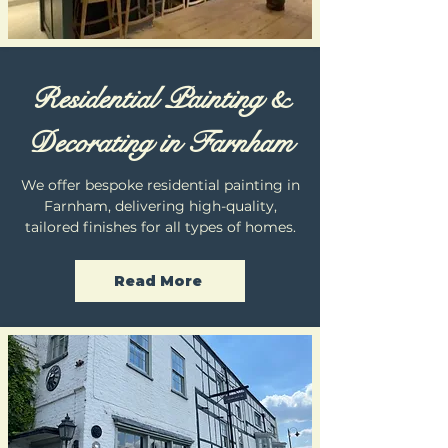
Residential Painting &
Decorating in Farnham
We offer bespoke residential painting in
Farnham, delivering high-quality,
tailored finishes for all types of homes.
Read More